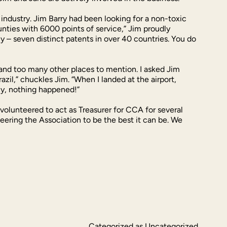
ndustry. Jim Barry had been looking for a non-toxic
nties with 6000 points of service,” Jim proudly
 – seven distinct patents in over 40 countries. You do
l and too many other places to mention. I asked Jim
azil,” chuckles Jim. “When I landed at the airport,
ly, nothing happened!”
volunteered to act as Treasurer for CCA for several
teering the Association to be the best it can be. We
Categorized as
Uncategorized