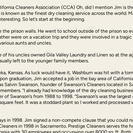
ifornia Cleaners Association (CCA) Oh, did I mention Jim is th
is known as the finest dry cleaning service across the world. 
teresting. So let’s start at the beginning.
e the prison walls. He went to school outside of the prison so e
father were on a vacation trip and they were involved in a trag
various aunts and uncles.
e of his uncles owned Gila Valley Laundry and Linen so at the a
usually left to the younger family members.
eka, Kansas. As luck would have it, Washburn was hit with a tor
pon graduation, Jim accepted a job in the bay area of Californi
 was Salvin Swanson, founder of Swanson’s Cleaners located in 
emembers. “I already had knowledge of the dry cleaning busines
r of Swanson’s from 1988 to 1998. “Swanson’s was the largest d
square feet. It was a stoddard plant so I worked and processed wi
s in 1998. Jim signed a non-compete clause that you could not 
Cleaners in 1998 in Sacramento. Prestige Cleaners serves the ho
ifornia with 30 employees and occupying over 8000 sq. ft. Both 