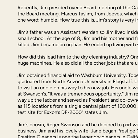
Recently, Jim presided over a Board meeting of the Cal
the Board meeting, Marcus Taslim, from Jeeves, which 
one word: humble. How true this is. Jim’s story is very in
Jim’s father was an Assistant Warden so Jim lived insid
small school. At the age of 8, Jim and his mother and 
killed. Jim became an orphan. He ended up living with 
How did this lead him to the dry cleaning industry? On
huge machines. He also did all the other jobs that are 
Jim obtained financial aid to Washburn University, Top
graduated from North Arizona University in Flagstaff. U
to visit an uncle on his way to his new job. His uncle
at Swanson’s. “It was a tremendous opportunity,” Jim r
way up the ladder and served as President and co-owne
as 115 locations from a single central plant of 100,000 
test site for Exxon’s DF-2000” states Jim.
Jim’s cousin, Roger Swanson and he decided to part way
business. Jim and his lovely wife, Jane began Prestige 
Prestige Cleaners is one the larger dry cleaners in Cal