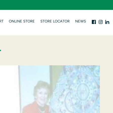
RT
ONLINE STORE
STORE LOCATOR
NEWS
r