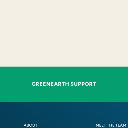
GREENEARTH SUPPORT
ABOUT
MEET THE TEAM