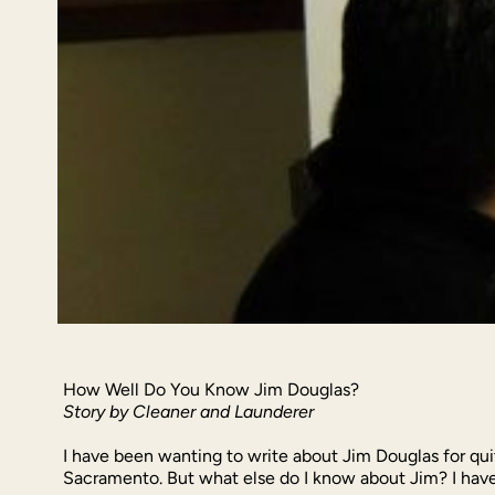
How Well Do You Know Jim Douglas?
Story by Cleaner and Launderer
I have been wanting to write about Jim Douglas for qu
Sacramento. But what else do I know about Jim? I have 