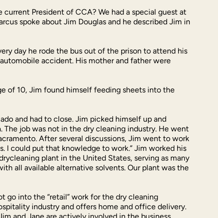
e current President of CCA? We had a special guest at
Marcus spoke about Jim Douglas and he described Jim in
very day he rode the bus out of the prison to attend his
ic automobile accident. His mother and father were
ge of 10, Jim found himself feeding sheets into the
nado and had to close. Jim picked himself up and
a. The job was not in the dry cleaning industry. He went
Sacramento. After several discussions, Jim went to work
s. I could put that knowledge to work.” Jim worked his
rycleaning plant in the United States, serving as many
th all available alternative solvents. Our plant was the
go into the “retail” work for the dry cleaning
spitality industry and offers home and office delivery.
Jim and Jane are actively involved in the business.