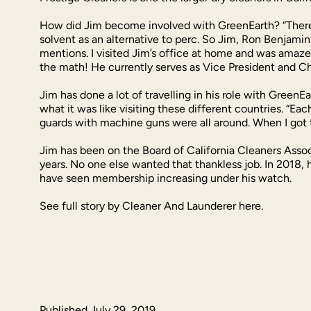
How did Jim become involved with GreenEarth? “There a
solvent as an alternative to perc. So Jim, Ron Benjami
mentions. I visited Jim’s office at home and was amaze
the math! He currently serves as Vice President and Chi
Jim has done a lot of travelling in his role with Green
what it was like visiting these different countries. “Ea
guards with machine guns were all around. When I got
Jim has been on the Board of California Cleaners Assoc
years. No one else wanted that thankless job. In 2018, 
have seen membership increasing under his watch.
See full story by Cleaner And Launderer here.
Published
July 29, 2019