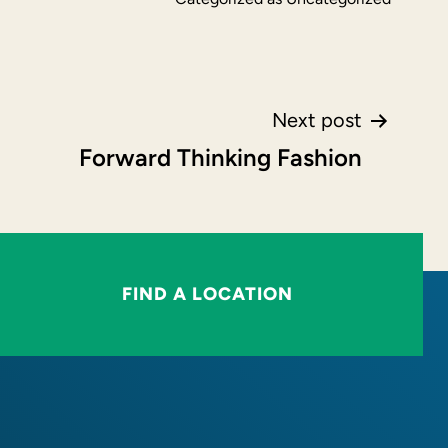
Next post
Forward Thinking Fashion
FIND A LOCATION