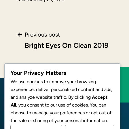
Post
Previous post
Bright Eyes On Clean 2019
navigation
Your Privacy Matters
We use cookies to improve your browsing
BECOME AN AFFILIATE
experience, deliver personalized content and ads,
and analyze website traffic. By clicking
Accept
All
, you consent to our use of cookies. You can
choose to manage your preferences or opt out of
the sale or sharing of your personal information.