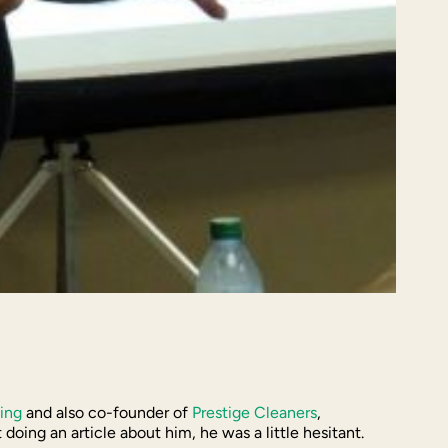
ing
and also co-founder of
Prestige Cleaners
,
ing an article about him, he was a little hesitant.