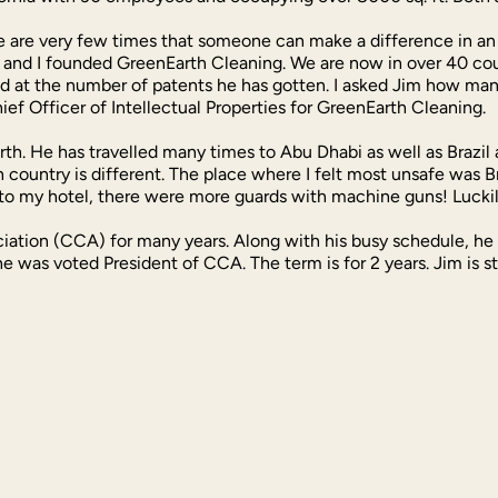
re very few times that someone can make a difference in an i
n and I founded GreenEarth Cleaning. We are now in over 40 cou
d at the number of patents he has gotten. I asked Jim how many
ef Officer of Intellectual Properties for GreenEarth Cleaning.
Earth. He has travelled many times to Abu Dhabi as well as Brazi
ch country is different. The place where I felt most unsafe was Br
 to my hotel, there were more guards with machine guns! Lucki
iation (CCA) for many years. Along with his busy schedule, he 
he was voted President of CCA. The term is for 2 years. Jim is s