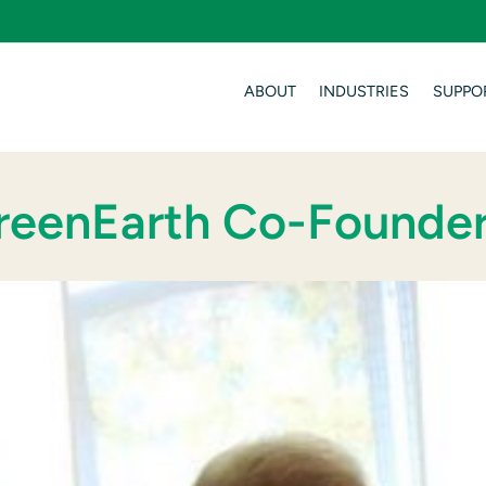
ABOUT
INDUSTRIES
SUPPO
GreenEarth Co-Founde