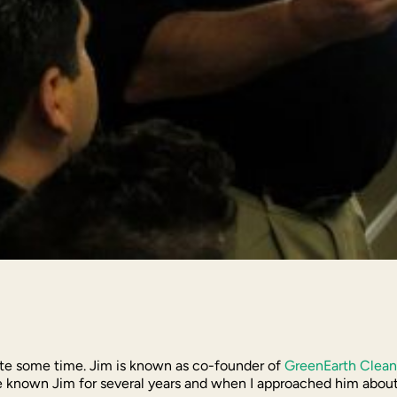
ite some time. Jim is known as co-founder of
GreenEarth Clean
known Jim for several years and when I approached him about do