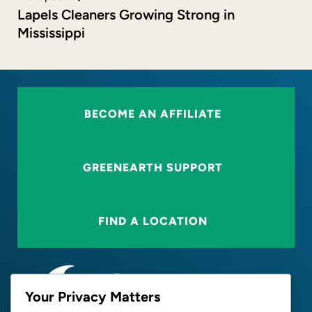
Lapels Cleaners Growing Strong in
Mississippi
BECOME AN AFFILIATE
GREENEARTH SUPPORT
FIND A LOCATION
Your Privacy Matters