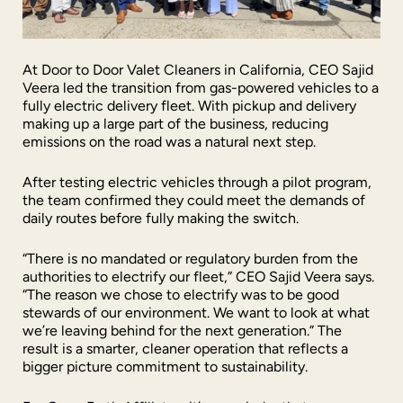
At Door to Door Valet Cleaners in California, CEO Sajid
Veera led the transition from gas-powered vehicles to a
fully electric delivery fleet. With pickup and delivery
making up a large part of the business, reducing
emissions on the road was a natural next step.
After testing electric vehicles through a pilot program,
the team confirmed they could meet the demands of
daily routes before fully making the switch.
“There is no mandated or regulatory burden from the
authorities to electrify our fleet,” CEO Sajid Veera says.
“The reason we chose to electrify was to be good
stewards of our environment. We want to look at what
we’re leaving behind for the next generation.” The
result is a smarter, cleaner operation that reflects a
bigger picture commitment to sustainability.