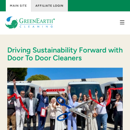
MAIN SITE
AFFILIATE LOGIN
Skip
to
content
GreenEarth
Cleaning
Driving Sustainability Forward with
Door To Door Cleaners