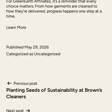
For GreenEarth Affiliates, it’s a reminder that every
choice matters. From how garments are cleaned to
how they’re delivered, progress happens one step at a
time.
Learn More
Published
May 29, 2026
Categorized as
Uncategorized
Post
Previous post
Planting Seeds of Sustainability at Brown’s
navigation
Cleaners
Next post