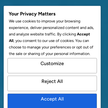
Your Privacy Matters
We use cookies to improve your browsing
experience, deliver personalized content and ads,
and analyze website traffic. By clicking
Accept
All
, you consent to our use of cookies. You can
choose to manage your preferences or opt out of
the sale or sharing of your personal information.
Customize
Reject All
Accept All