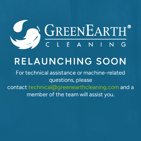
RELAUNCHING SOON
For technical assistance or machine-related
questions, please
contact
technical@greenearthcleaning.com
and a
member of the team will assist you.