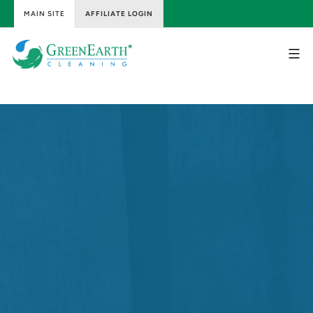
MAIN SITE
AFFILIATE LOGIN
Skip
to
content
GreenEarth
Cleaning