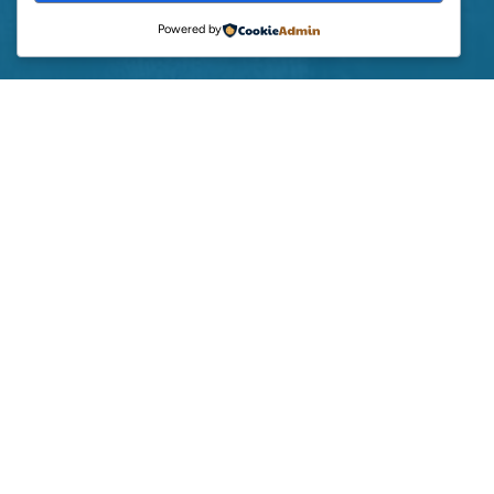
Powered by
BECOME AN AFFILIATE
GREENEARTH SUPPORT