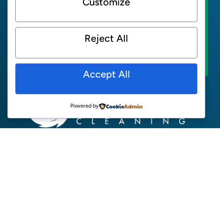
Customize
GREENEARTH SUPPORT
Reject All
FIND A LOCATION
Accept All
Powered by
ABOUT
NEWS
SUPPORT
CONTACT