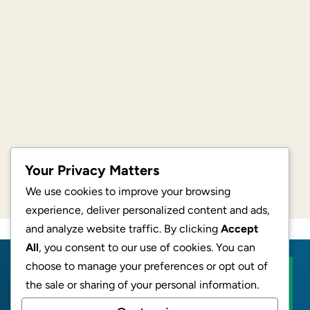
Your Privacy Matters
We use cookies to improve your browsing
experience, deliver personalized content and ads,
and analyze website traffic. By clicking
Accept
All
, you consent to our use of cookies. You can
choose to manage your preferences or opt out of
BECOME AN AFFILIATE
the sale or sharing of your personal information.