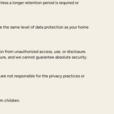
nless a longer retention period is required or
de the same level of data protection as your home
n from unauthorized access, use, or disclosure.
cure, and we cannot guarantee absolute security.
re not responsible for the privacy practices or
om children.