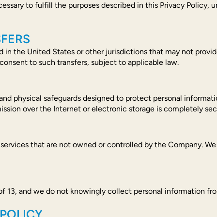
ssary to fulfill the purposes described in this Privacy Policy, u
SFERS
 in the United States or other jurisdictions that may not provi
consent to such transfers, subject to applicable law.
nd physical safeguards designed to protect personal informatio
ssion over the Internet or electronic storage is completely se
 services that are not owned or controlled by the Company. We a
 of 13, and we do not knowingly collect personal information fr
 POLICY