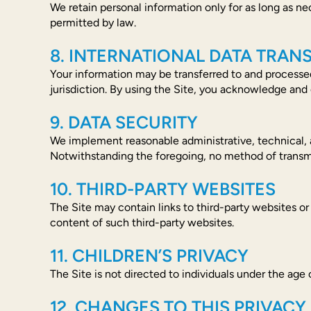
We retain personal information only for as long as nece
permitted by law.
8. INTERNATIONAL DATA TRAN
Your information may be transferred to and processed
jurisdiction. By using the Site, you acknowledge and 
9. DATA SECURITY
We implement reasonable administrative, technical, a
Notwithstanding the foregoing, no method of transmi
10. THIRD-PARTY WEBSITES
The Site may contain links to third-party websites or
content of such third-party websites.
11. CHILDREN’S PRIVACY
The Site is not directed to individuals under the age
12. CHANGES TO THIS PRIVACY