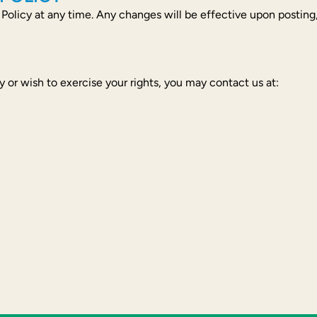
 Policy at any time. Any changes will be effective upon posting
y or wish to exercise your rights, you may contact us at: