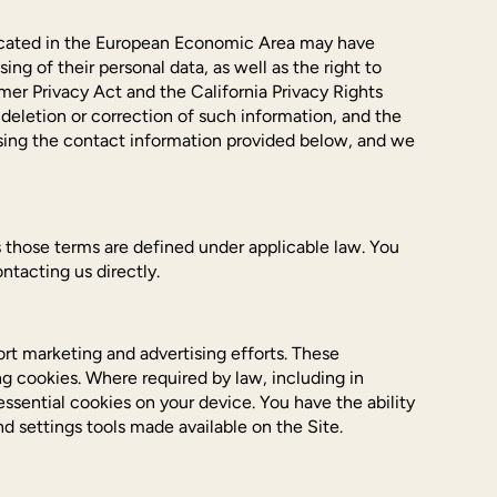
 located in the European Economic Area may have
ing of their personal data, as well as the right to
mer Privacy Act and the California Privacy Rights
 deletion or correction of such information, and the
 using the contact information provided below, and we
 as those terms are defined under applicable law. You
ntacting us directly.
rt marketing and advertising efforts. These
ng cookies. Where required by law, including in
ssential cookies on your device. You have the ability
d settings tools made available on the Site.