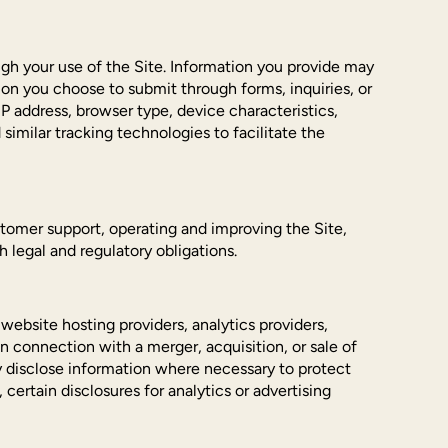
ough your use of the Site. Information you provide may
on you choose to submit through forms, inquiries, or
P address, browser type, device characteristics,
similar tracking technologies to facilitate the
stomer support, operating and improving the Site,
legal and regulatory obligations.
website hosting providers, analytics providers,
connection with a merger, acquisition, or sale of
y disclose information where necessary to protect
, certain disclosures for analytics or advertising