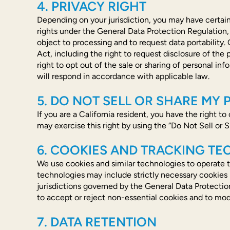
4. PRIVACY RIGHT
Depending on your jurisdiction, you may have certain
rights under the General Data Protection Regulation, in
object to processing and to request data portability.
Act, including the right to request disclosure of the
right to opt out of the sale or sharing of personal 
will respond in accordance with applicable law.
5. DO NOT SELL OR SHARE MY
If you are a California resident, you have the right t
may exercise this right by using the “Do Not Sell or S
6. COOKIES AND TRACKING T
We use cookies and similar technologies to operate t
technologies may include strictly necessary cookies r
jurisdictions governed by the General Data Protectio
to accept or reject non-essential cookies and to mod
7. DATA RETENTION