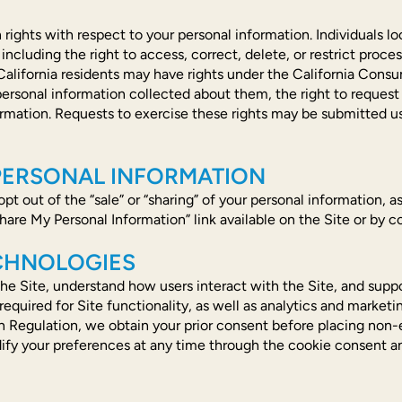
 rights with respect to your personal information. Individuals
cluding the right to access, correct, delete, or restrict process
 California residents may have rights under the California Consu
 personal information collected about them, the right to request
information. Requests to exercise these rights may be submitted
 PERSONAL INFORMATION
o opt out of the “sale” or “sharing” of your personal information,
hare My Personal Information” link available on the Site or by co
ECHNOLOGIES
he Site, understand how users interact with the Site, and suppo
equired for Site functionality, as well as analytics and marketi
n Regulation, we obtain your prior consent before placing non-e
ify your preferences at any time through the cookie consent an