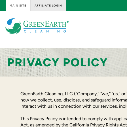
MAIN SITE
AFFILIATE LOGIN
Skip
to
content
GreenEarth
Cleaning
PRIVACY POLICY
GreenEarth Cleaning, LLC (“Company,” “we,” “us,” or “
how we collect, use, disclose, and safeguard informa
interact with us in connection with our services, i
This Privacy Policy is intended to comply with appli
Act, as amended by the California Privacy Rights Act,