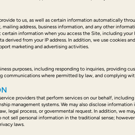
provide to us, as well as certain information automatically thr
mailing address, business information, and any other informati
certain information when you access the Site, including your I
ta derived from your IP address. In addition, we use cookies and 
pport marketing and advertising activities.
iness purposes, including responding to inquiries, providing cu
ng communications where permitted by law, and complying with 
ON
ervice providers that perform services on our behalf, including 
nship management systems. We may also disclose information in 
law, legal process, or governmental request. In addition, we ma
do not sell personal information in the traditional sense; however
rivacy laws.