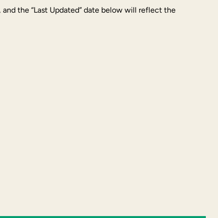
, and the “Last Updated” date below will reflect the