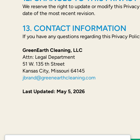
We reserve the right to update or modify this Privacy
date of the most recent revision.
13. CONTACT INFORMATION
If you have any questions regarding this Privacy Polic
GreenEarth Cleaning, LLC
Attn: Legal Department
51 W. 135 th Street
Kansas City, Missouri 64145
jbrand@greenearthcleaning.com
Last Updated: May 5, 2026