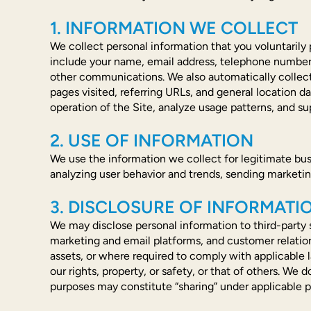
1. INFORMATION WE COLLECT
We collect personal information that you voluntarily 
include your name, email address, telephone number, 
other communications. We also automatically collect 
pages visited, referring URLs, and general location da
operation of the Site, analyze usage patterns, and su
2. USE OF INFORMATION
We use the information we collect for legitimate bus
analyzing user behavior and trends, sending marketi
3. DISCLOSURE OF INFORMATI
We may disclose personal information to third-party s
marketing and email platforms, and customer relatio
assets, or where required to comply with applicable 
our rights, property, or safety, or that of others. We 
purposes may constitute “sharing” under applicable p