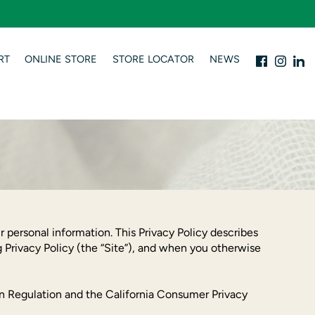
RT
ONLINE STORE
STORE LOCATOR
NEWS
 personal information. This Privacy Policy describes
 Privacy Policy (the “Site”), and when you otherwise
ion Regulation and the California Consumer Privacy