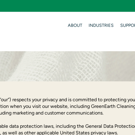
ABOUT
INDUSTRIES
SUPPO
our”) respects your privacy and is committed to protecting your
tion when you visit our website, including GreenEarth Cleaning
ncluding marketing and customer communications.
cable data protection laws, including the General Data Protect
 as well as other applicable United States privacy laws.