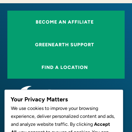
BECOME AN AFFILIATE
GREENEARTH SUPPORT
FIND A LOCATION
Your Privacy Matters
We use cookies to improve your browsing
experience, deliver personalized content and ads,
ABOUT
and analyze website traffic. By clicking
Accept