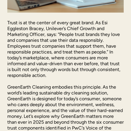
Trust is at the center of every great brand. As Esi
Eggleston Bracey, Unilever’s Chief Growth and
Marketing Officer, says: “People trust brands they love
and companies that use their data responsibly.
Employees trust companies that support them, have
responsible practices, and treat them as people.” In
today’s marketplace, where consumers are more
informed and value-driven than ever before, that trust
is built not only through words but through consistent,
responsible action.
GreenEarth Cleaning embodies this principle. As the
world’s leading sustainable dry cleaning solution,
GreenEarth is designed for today’s consumer, someone
who cares deeply about the environment, wellness,
personal experience, and the value of their hard-earned
money. Let’s explore why GreenEarth matters more
than ever in 2025 and beyond through the six consumer
trust components identified in PwC’s Voice of the