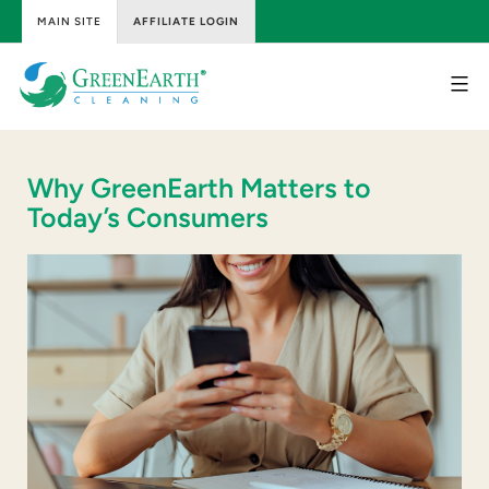
MAIN SITE
AFFILIATE LOGIN
Skip
to
content
GreenEarth
Cleaning
Why GreenEarth Matters to
Today’s Consumers