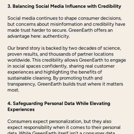
3. Balancing Social Media Influence with Credibility
Social media continues to shape consumer decisions,
but concerns about misinformation and credibility have
made trust harder to secure. GreenEarth offers an
advantage here: authenticity.
Our brand story is backed by two decades of science,
proven results, and thousands of partner locations
worldwide. This credibility allows GreenEarth to engage
in social spaces confidently, sharing real customer
experiences and highlighting the benefits of
sustainable cleaning. By promoting truth and
transparency, GreenEarth builds trust where it matters
most.
4. Safeguarding Personal Data While Elevating
Experiences
Consumers expect personalization, but they also
expect responsibility when it comes to their personal
data. While GreenEarth itself isn’t a consumer data