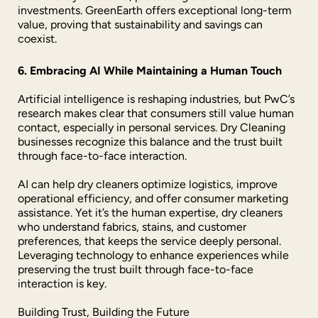
investments. GreenEarth offers exceptional long-term
value, proving that sustainability and savings can
coexist.
6. Embracing AI While Maintaining a Human Touch
Artificial intelligence is reshaping industries, but PwC’s
research makes clear that consumers still value human
contact, especially in personal services. Dry Cleaning
businesses recognize this balance and the trust built
through face-to-face interaction.
AI can help dry cleaners optimize logistics, improve
operational efficiency, and offer consumer marketing
assistance. Yet it’s the human expertise, dry cleaners
who understand fabrics, stains, and customer
preferences, that keeps the service deeply personal.
Leveraging technology to enhance experiences while
preserving the trust built through face-to-face
interaction is key.
Building Trust, Building the Future