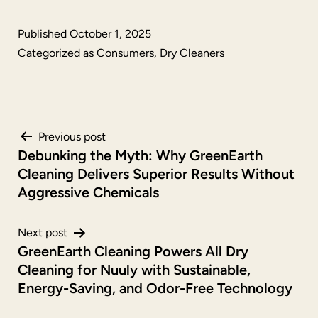
Published
October 1, 2025
Categorized as
Consumers
,
Dry Cleaners
Post
Previous post
Debunking the Myth: Why GreenEarth
navigation
Cleaning Delivers Superior Results Without
Aggressive Chemicals
Next post
GreenEarth Cleaning Powers All Dry
Cleaning for Nuuly with Sustainable,
Energy-Saving, and Odor-Free Technology