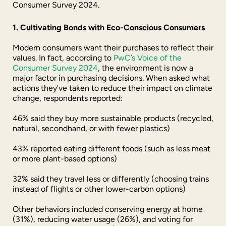
Consumer Survey 2024.
1. Cultivating Bonds with Eco-Conscious Consumers
Modern consumers want their purchases to reflect their
values. In fact, according to
PwC’s Voice of the
Consumer Survey 2024
, the environment is now a
major factor in purchasing decisions. When asked what
actions they’ve taken to reduce their impact on climate
change, respondents reported:
46% said they buy more sustainable products (recycled,
natural, secondhand, or with fewer plastics)
43% reported eating different foods (such as less meat
or more plant-based options)
32% said they travel less or differently (choosing trains
instead of flights or other lower-carbon options)
Other behaviors included conserving energy at home
(31%), reducing water usage (26%), and voting for