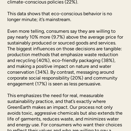
climate-conscious policies (22%).
This data shows that eco-conscious behavior is no
longer minute; it’s mainstream.
Even more telling, consumers say they are willing to
pay nearly 10% more (9.7%) above the average price for
sustainably produced or sourced goods and services.
The biggest influences on those decisions are tangible:
production methods that emphasize waste reduction
and recycling (40%), eco-friendly packaging (38%),
and making a positive impact on nature and water
conservation (34%). By contrast, messaging around
corporate social responsibility (20%) and community
engagement (17%) is seen as less persuasive.
This emphasizes the need for real, measurable
sustainability practice, and that’s exactly where
GreenEarth makes an impact. Our process not only
avoids toxic, aggressive chemicals but also extends the
life of garments, reduces waste, and minimizes water
and energy use. For consumers who want their choices
to reflect their values and who are willing to pay a