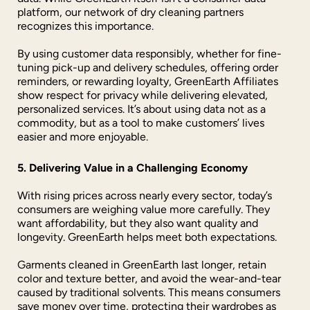
platform, our network of dry cleaning partners
recognizes this importance.
By using customer data responsibly, whether for fine-
tuning pick-up and delivery schedules, offering order
reminders, or rewarding loyalty, GreenEarth Affiliates
show respect for privacy while delivering elevated,
personalized services. It’s about using data not as a
commodity, but as a tool to make customers’ lives
easier and more enjoyable.
5. Delivering Value in a Challenging Economy
With rising prices across nearly every sector, today’s
consumers are weighing value more carefully. They
want affordability, but they also want quality and
longevity. GreenEarth helps meet both expectations.
Garments cleaned in GreenEarth last longer, retain
color and texture better, and avoid the wear-and-tear
caused by traditional solvents. This means consumers
save money over time, protecting their wardrobes as