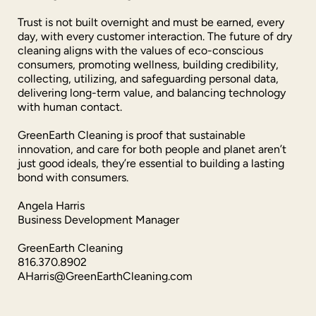
Trust is not built overnight and must be earned, every
day, with every customer interaction. The future of dry
cleaning aligns with the values of eco-conscious
consumers, promoting wellness, building credibility,
collecting, utilizing, and safeguarding personal data,
delivering long-term value, and balancing technology
with human contact.
GreenEarth Cleaning is proof that sustainable
innovation, and care for both people and planet aren’t
just good ideals, they’re essential to building a lasting
bond with consumers.
Angela Harris
Business Development Manager
GreenEarth Cleaning
816.370.8902
AHarris@GreenEarthCleaning.com