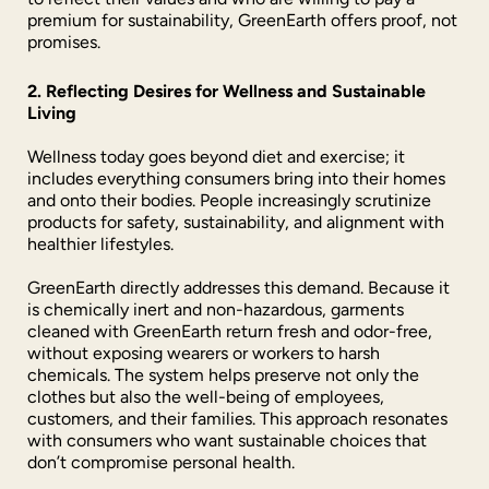
premium for sustainability, GreenEarth offers proof, not
promises.
2. Reflecting Desires for Wellness and Sustainable
Living
Wellness today goes beyond diet and exercise; it
includes everything consumers bring into their homes
and onto their bodies. People increasingly scrutinize
products for safety, sustainability, and alignment with
healthier lifestyles.
GreenEarth directly addresses this demand. Because it
is chemically inert and non-hazardous, garments
cleaned with GreenEarth return fresh and odor-free,
without exposing wearers or workers to harsh
chemicals. The system helps preserve not only the
clothes but also the well-being of employees,
customers, and their families. This approach resonates
with consumers who want sustainable choices that
don’t compromise personal health.