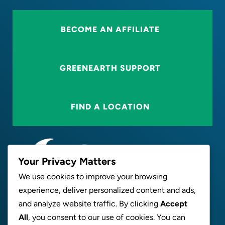
BECOME AN AFFILIATE
GREENEARTH SUPPORT
FIND A LOCATION
Your Privacy Matters
We use cookies to improve your browsing
experience, deliver personalized content and ads,
ABOUT
and analyze website traffic. By clicking
Accept
All
, you consent to our use of cookies. You can
NEWS