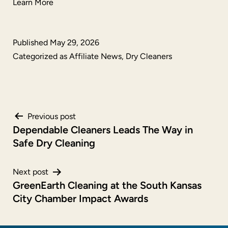
Learn More
Published
May 29, 2026
Categorized as
Affiliate News
,
Dry Cleaners
Post
Previous post
Dependable Cleaners Leads The Way in
navigation
Safe Dry Cleaning
Next post
GreenEarth Cleaning at the South Kansas
City Chamber Impact Awards