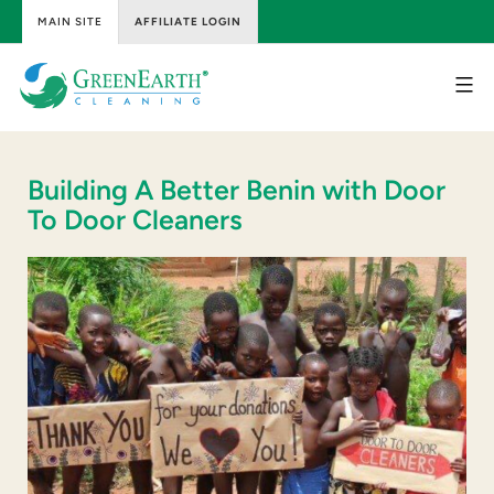
MAIN SITE
AFFILIATE LOGIN
Skip
to
content
GreenEarth
Cleaning
Building A Better Benin with Door
To Door Cleaners