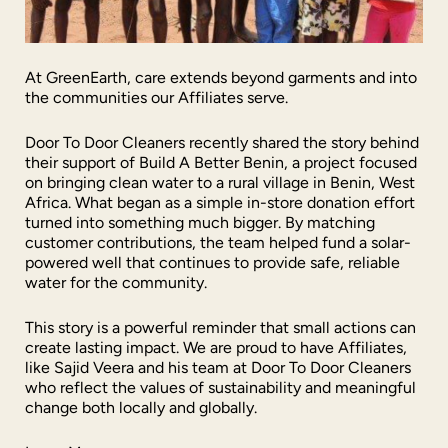
At GreenEarth, care extends beyond garments and into
the communities our Affiliates serve.
Door To Door Cleaners recently shared the story behind
their support of Build A Better Benin, a project focused
on bringing clean water to a rural village in Benin, West
Africa. What began as a simple in-store donation effort
turned into something much bigger. By matching
customer contributions, the team helped fund a solar-
powered well that continues to provide safe, reliable
water for the community.
This story is a powerful reminder that small actions can
create lasting impact. We are proud to have Affiliates,
like Sajid Veera and his team at Door To Door Cleaners
who reflect the values of sustainability and meaningful
change both locally and globally.