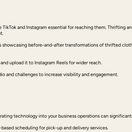
 TikTok and Instagram essential for reaching them. Thrifting an
t.
os showcasing before-and-after transformations of thrifted clo
and upload it to Instagram Reels for wider reach.
dio and challenges to increase visibility and engagement.
grating technology into your business operations can significan
-based scheduling for pick-up and delivery services.