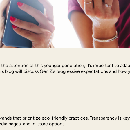
 the attention of this younger generation, it’s important to ad
is blog will discuss Gen Z’s progressive expectations and how 
brands that prioritize eco-friendly practices. Transparency is k
media pages, and in-store options.