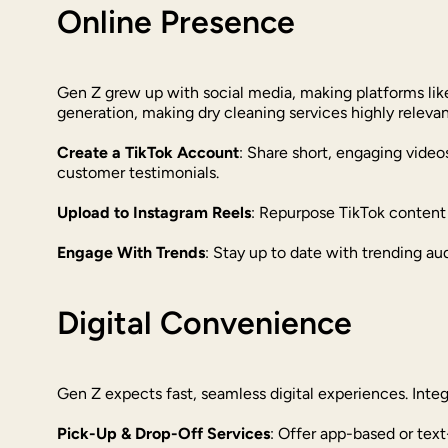
Online Presence
Gen Z grew up with social media, making platforms like
generation, making dry cleaning services highly relevan
Create a TikTok Account
: Share short, engaging vide
customer testimonials.
Upload to Instagram Reels
: Repurpose TikTok content 
Engage With Trends
: Stay up to date with trending au
Digital Convenience
Gen Z expects fast, seamless digital experiences. Inte
Pick-Up & Drop-Off Services
: Offer app-based or text