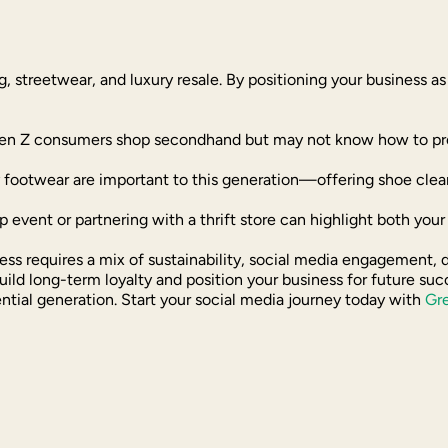
ing, streetwear, and luxury resale. By positioning your business a
en Z consumers shop secondhand but may not know how to prope
y footwear are important to this generation—offering shoe clean
p event or partnering with a thrift store can highlight both you
ess requires a mix of sustainability, social media engagement,
build long-term loyalty and position your business for future s
ential generation. Start your social media journey today with
Gr