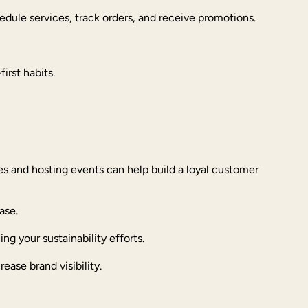
edule services, track orders, and receive promotions.
irst habits.
s and hosting events can help build a loyal customer
ase.
ng your sustainability efforts.
rease brand visibility.