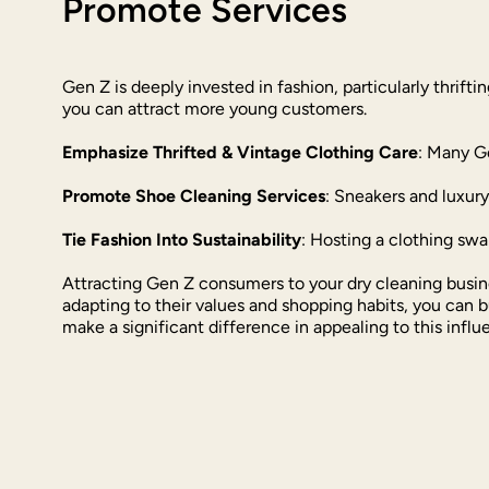
Promote Services
Gen Z is deeply invested in fashion, particularly thrift
you can attract more young customers.
Emphasize Thrifted & Vintage Clothing Care
: Many G
Promote Shoe Cleaning Services
: Sneakers and luxur
Tie Fashion Into Sustainability
: Hosting a clothing swa
Attracting Gen Z consumers to your dry cleaning busin
adapting to their values and shopping habits, you can 
make a significant difference in appealing to this influ