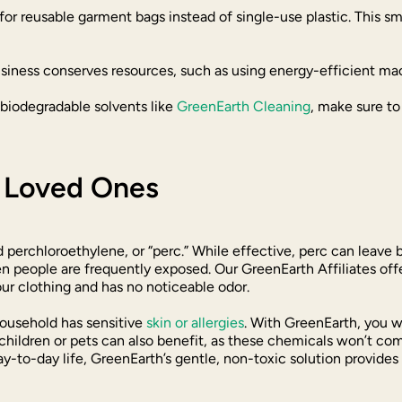
for reusable garment bags instead of single-use plastic. This s
usiness conserves resources, such as using energy-efficient m
, biodegradable solvents like
GreenEarth Cleaning
, make sure t
r Loved Ones
 perchloroethylene, or “perc.” While effective, perc can leave 
people are frequently exposed. Our GreenEarth Affiliates offer
our clothing and has no noticeable odor.
household has sensitive
skin or allergies
. With GreenEarth, you wo
hildren or pets can also benefit, as these chemicals won’t come 
y-to-day life, GreenEarth’s gentle, non-toxic solution provides 