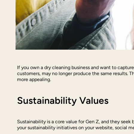
If you own a dry cleaning business and want to capture
customers, may no longer produce the same results. Th
more appealing.
Sustainability Values
Sustainability is a core value for Gen Z, and they seek 
your sustainability initiatives on your website, social 