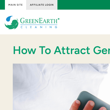
MAIN SITE
AFFILIATE LOGIN
Skip
to
content
GreenEarth
Cleaning
How To Attract Ge