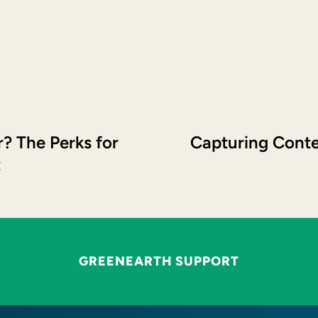
? The Perks for
Capturing Conte
t
GREENEARTH SUPPORT