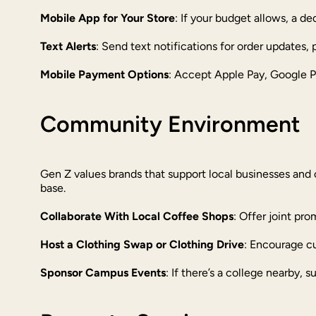
Mobile App for Your Store
: If your budget allows, a d
Text Alerts
: Send text notifications for order updates,
Mobile Payment Options
: Accept Apple Pay, Google Pa
Community Environment
Gen Z values brands that support local businesses and 
base.
Collaborate With Local Coffee Shops
: Offer joint pr
Host a Clothing Swap or Clothing Drive
: Encourage cu
Sponsor Campus Events
: If there’s a college nearby, s