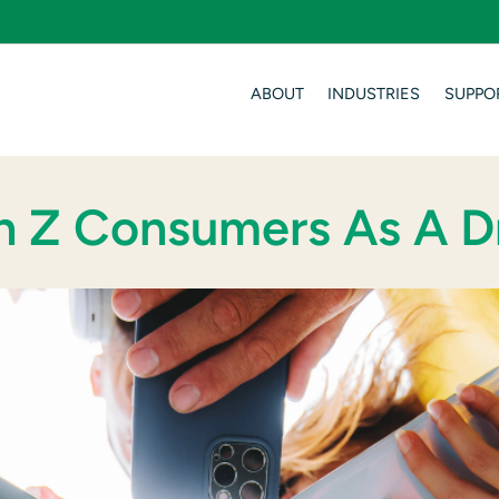
ABOUT
INDUSTRIES
SUPPO
n Z Consumers As A D