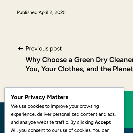
Published
April 2, 2025
Post
Previous post
Why Choose a Green Dry Cleaner
navigation
You, Your Clothes, and the Plane
Your Privacy Matters
We use cookies to improve your browsing
BECOME AN AFFILIATE
experience, deliver personalized content and ads,
and analyze website traffic. By clicking
Accept
All
, you consent to our use of cookies. You can