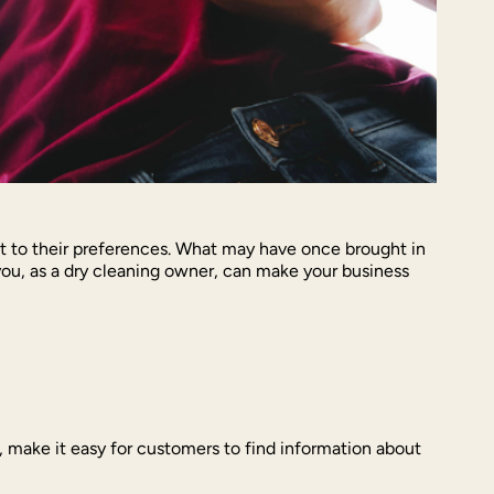
apt to their preferences. What may have once brought in
you, as a dry cleaning owner, can make your business
ey, make it easy for customers to find information about