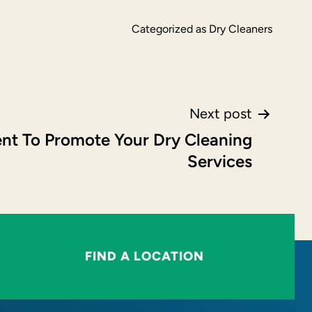
Categorized as
Dry Cleaners
Next post
nt To Promote Your Dry Cleaning
Services
FIND A LOCATION