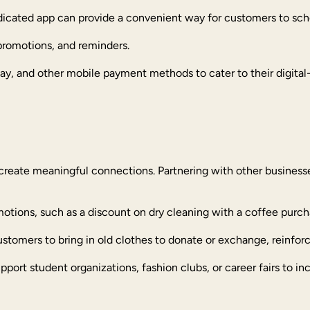
edicated app can provide a convenient way for customers to sch
 promotions, and reminders.
y, and other mobile payment methods to cater to their digital-f
create meaningful connections. Partnering with other businesse
omotions, such as a discount on dry cleaning with a coffee purch
stomers to bring in old clothes to donate or exchange, reinforci
upport student organizations, fashion clubs, or career fairs to inc