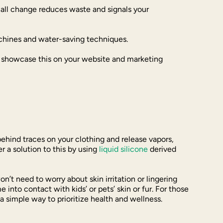
mall change reduces waste and signals your
achines and water-saving techniques.
o showcase this on your website and marketing
behind traces on your clothing and release vapors,
 a solution to this by using
liquid silicone
derived
n’t need to worry about skin irritation or lingering
into contact with kids’ or pets’ skin or fur. For those
a simple way to prioritize health and wellness.