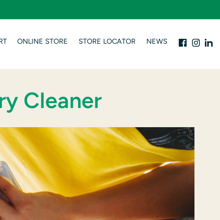
RT
ONLINE STORE
STORE LOCATOR
NEWS
ry Cleaner