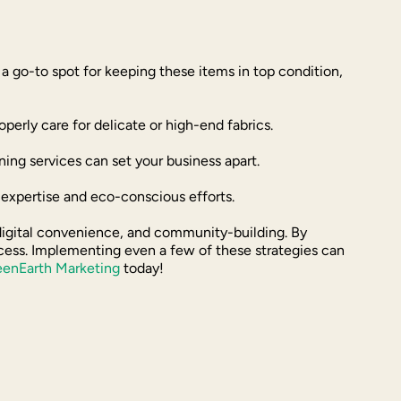
s a go-to spot for keeping these items in top condition,
rly care for delicate or high-end fabrics.
ing services can set your business apart.
r expertise and eco-conscious efforts.
 digital convenience, and community-building. By
uccess. Implementing even a few of these strategies can
eenEarth Marketing
today!