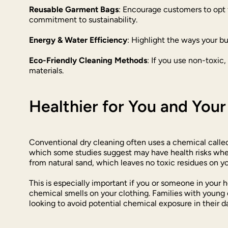
Reusable Garment Bags
: Encourage customers to opt 
commitment to sustainability.
Energy & Water Efficiency
: Highlight the ways your b
Eco-Friendly Cleaning Methods
: If you use non-toxic
materials.
Healthier for You and You
Conventional dry cleaning often uses a chemical called
which some studies suggest may have health risks when 
from natural sand, which leaves no toxic residues on y
This is especially important if you or someone in your 
chemical smells on your clothing. Families with young c
looking to avoid potential chemical exposure in their da