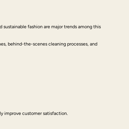
d sustainable fashion are major trends among this
thes, behind-the-scenes cleaning processes, and
tly improve customer satisfaction.