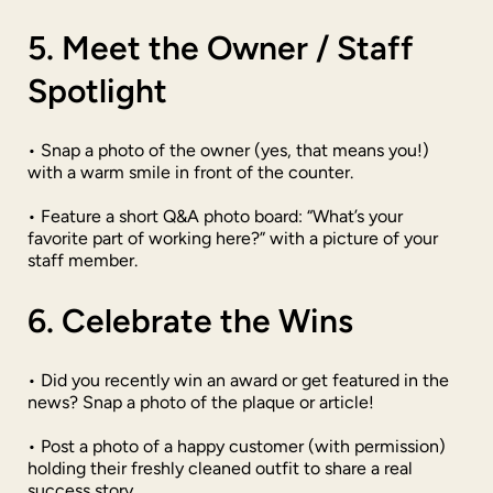
5. Meet the Owner / Staff
Spotlight
• Snap a photo of the owner (yes, that means you!)
with a warm smile in front of the counter.
• Feature a short Q&A photo board: “What’s your
favorite part of working here?” with a picture of your
staff member.
6. Celebrate the Wins
• Did you recently win an award or get featured in the
news? Snap a photo of the plaque or article!
• Post a photo of a happy customer (with permission)
holding their freshly cleaned outfit to share a real
success story.