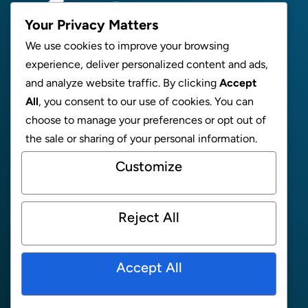
Your Privacy Matters
We use cookies to improve your browsing
experience, deliver personalized content and ads,
ABOUT
and analyze website traffic. By clicking
Accept
All
, you consent to our use of cookies. You can
NEWS
choose to manage your preferences or opt out of
SUPPORT
the sale or sharing of your personal information.
CONTACT
Customize
MEET THE TEAM
FAQ
Reject All
ONLINE STORE
PRIVACY POLICY
Accept All
Facebook
Instagram