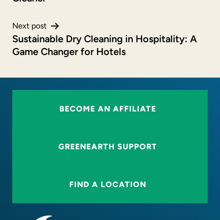
Next post
Sustainable Dry Cleaning in Hospitality: A
Game Changer for Hotels
BECOME AN AFFILIATE
GREENEARTH SUPPORT
FIND A LOCATION