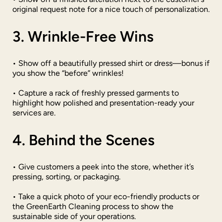
original request note for a nice touch of personalization.
3. Wrinkle-Free Wins
• Show off a beautifully pressed shirt or dress—bonus if
you show the “before” wrinkles!
• Capture a rack of freshly pressed garments to
highlight how polished and presentation-ready your
services are.
4. Behind the Scenes
• Give customers a peek into the store, whether it’s
pressing, sorting, or packaging.
• Take a quick photo of your eco-friendly products or
the GreenEarth Cleaning process to show the
sustainable side of your operations.