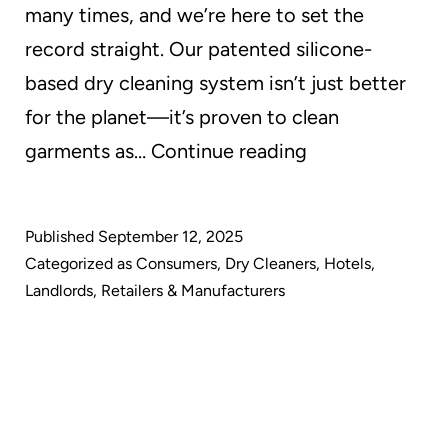
many times, and we’re here to set the
record straight. Our patented silicone-
based dry cleaning system isn’t just better
for the planet—it’s proven to clean
Debunking
garments as…
Continue reading
the
Myth:
Published
September 12, 2025
Why
Categorized as
Consumers
,
Dry Cleaners
,
Hotels
,
GreenEarth
Landlords
,
Retailers & Manufacturers
Cleaning
Delivers
Superior
Results