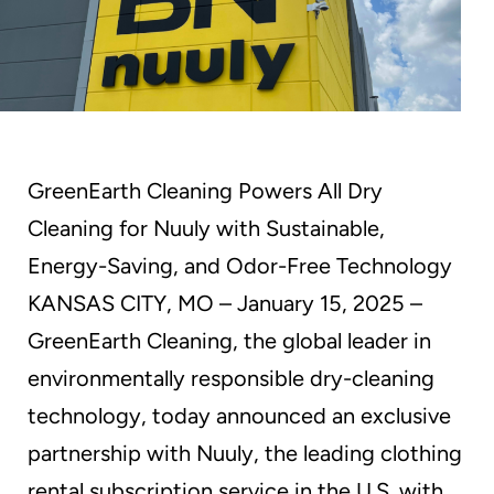
GreenEarth Cleaning Powers All Dry
Cleaning for Nuuly with Sustainable,
Energy-Saving, and Odor-Free Technology
KANSAS CITY, MO – January 15, 2025 –
GreenEarth Cleaning, the global leader in
environmentally responsible dry-cleaning
technology, today announced an exclusive
partnership with Nuuly, the leading clothing
rental subscription service in the U.S. with