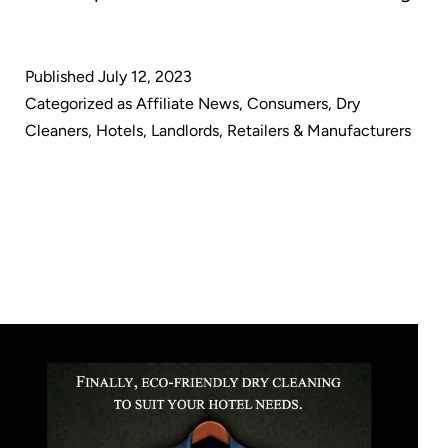
Cle
Awa
Published
July 12, 2023
U.S.
Categorized as
Affiliate News
,
Consumers
,
Dry
Pat
Cleaners
,
Hotels
,
Landlords
,
Retailers & Manufacturers
for
Anti
Vira
Dry
Pro
Cle
met
des
to