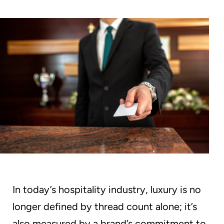
Without
Aggressive
Chemicals
In today’s hospitality industry, luxury is no
longer defined by thread count alone; it’s
also measured by a brand’s commitment to