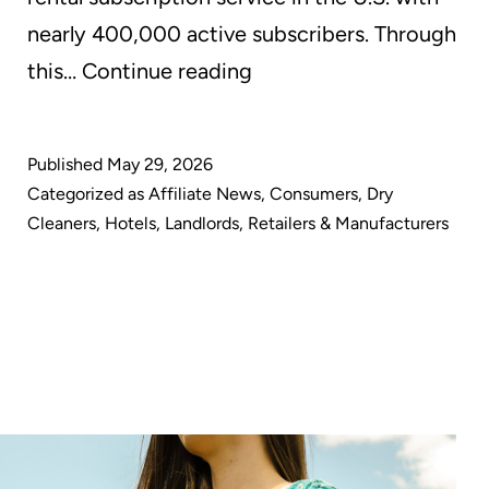
nearly 400,000 active subscribers. Through
GreenEarth
this…
Continue reading
Cleaning
Powers
Published
May 29, 2026
All
Categorized as
Affiliate News
,
Consumers
,
Dry
Dry
Cleaners
,
Hotels
,
Landlords
,
Retailers & Manufacturers
Cleaning
for
Nuuly
with
Sustainable,
Energy-
Saving,