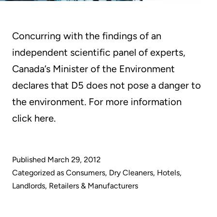
Concurring with the findings of an
independent scientific panel of experts,
Canada’s Minister of the Environment
declares that D5 does not pose a danger to
the environment. For more information
click here.
Published
March 29, 2012
Categorized as
Consumers
,
Dry Cleaners
,
Hotels
,
Landlords
,
Retailers & Manufacturers