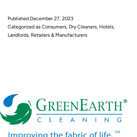
Cleaning:
Paving
Published
December 27, 2023
the
Categorized as
Consumers
,
Dry Cleaners
,
Hotels
,
Way
Landlords
,
Retailers & Manufacturers
for
a
Sustainable
Future
in
Dry
Cleaning