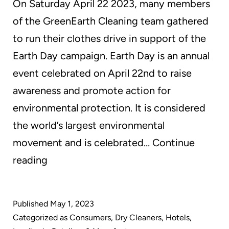
On Saturday April 22 2023, many members
of the GreenEarth Cleaning team gathered
to run their clothes drive in support of the
Earth Day campaign. Earth Day is an annual
event celebrated on April 22nd to raise
awareness and promote action for
environmental protection. It is considered
the world’s largest environmental
movement and is celebrated…
Continue
Every
reading
Day
is
Published
May 1, 2023
EarthDay
Categorized as
Consumers
,
Dry Cleaners
,
Hotels
,
at