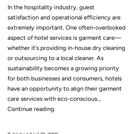
In the hospitality industry, guest
satisfaction and operational efficiency are
extremely important. One often-overlooked
aspect of hotel services is garment care—
whether it’s providing in-house dry cleaning
or outsourcing to a local cleaner. As
sustainability becomes a growing priority
for both businesses and consumers, hotels
have an opportunity to align their garment
care services with eco-conscious…
Sustainable
Continue reading
Dry
Cleaning