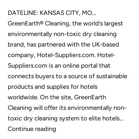
DATELINE: KANSAS CITY, MO…
GreenEarth® Cleaning, the world’s largest
environmentally non-toxic dry cleaning
brand, has partnered with the UK-based
company, Hotel-Suppliers.com. Hotel-
Suppliers.com is an online portal that
connects buyers to a source of sustainable
products and supplies for hotels
worldwide. On the site, GreenEarth
Cleaning will offer its environmentally non-
toxic dry cleaning system to elite hotels…
GreenEarth(R)
Continue reading