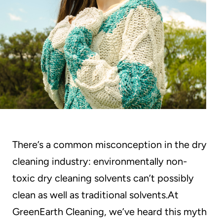
and
Odor-
Free
Technology
There’s a common misconception in the dry
cleaning industry: environmentally non-
toxic dry cleaning solvents can’t possibly
clean as well as traditional solvents.At
GreenEarth Cleaning, we’ve heard this myth