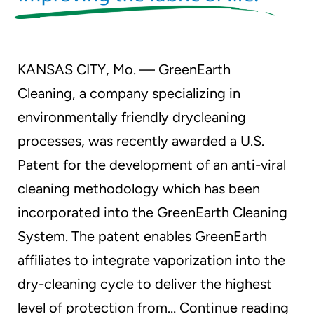
KANSAS CITY, Mo. — GreenEarth
Cleaning, a company specializing in
environmentally friendly drycleaning
processes, was recently awarded a U.S.
Patent for the development of an anti-viral
cleaning methodology which has been
incorporated into the GreenEarth Cleaning
System. The patent enables GreenEarth
affiliates to integrate vaporization into the
dry-cleaning cycle to deliver the highest
Gre
level of protection from…
Continue reading