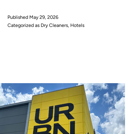
Si
Ex
Published
May 29, 2026
Su
Categorized as
Dry Cleaners
,
Hotels
Av