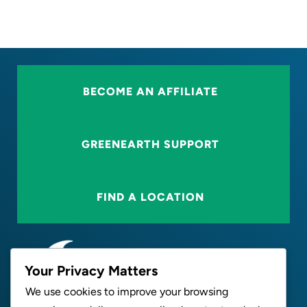
BECOME AN AFFILIATE
GREENEARTH SUPPORT
FIND A LOCATION
Your Privacy Matters
We use cookies to improve your browsing