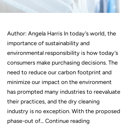
Author: Angela Harris In today’s world, the
importance of sustainability and
environmental responsibility is how today’s
consumers make purchasing decisions. The
need to reduce our carbon footprint and
minimize our impact on the environment
has prompted many industries to reevaluate
their practices, and the dry cleaning
industry is no exception. With the proposed
GreenEarth
phase-out of…
Continue reading