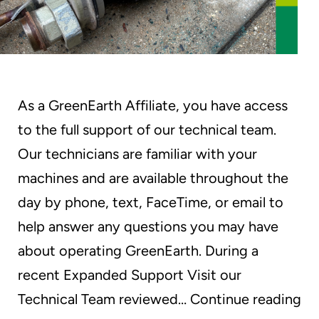
As a GreenEarth Affiliate, you have access
to the full support of our technical team.
Our technicians are familiar with your
machines and are available throughout the
day by phone, text, FaceTime, or email to
help answer any questions you may have
about operating GreenEarth. During a
recent Expanded Support Visit our
On
Technical Team reviewed…
Continue reading