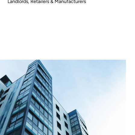
Landlords
,
Retailers & Manufacturers
GreenEarth
Cleaning