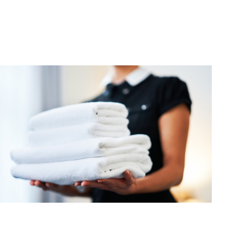
Hotels
Advance
Their
ESG
Goals