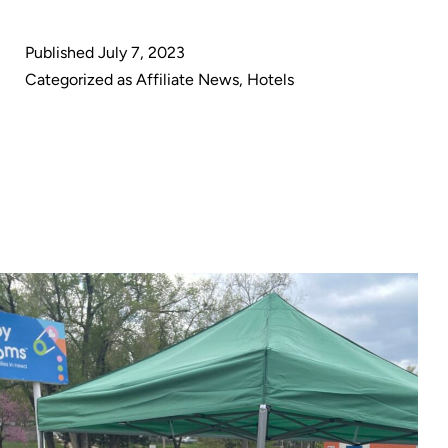
Cleaning
announces
Published
July 7, 2023
partnership
Categorized as
Affiliate News
,
Hotels
with
Hotel-
Suppliers.com