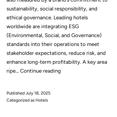
sustainability, social responsibility, and
ethical governance. Leading hotels
worldwide are integrating ESG
(Environmental, Social, and Governance)
standards into their operations to meet
stakeholder expectations, reduce risk, and
enhance long-term profitability. A key area
Greener
ripe…
Continue reading
Hospitality:
How
Published
July 18, 2025
GreenEarth
Categorized as
Hotels
Cleaning
Helps