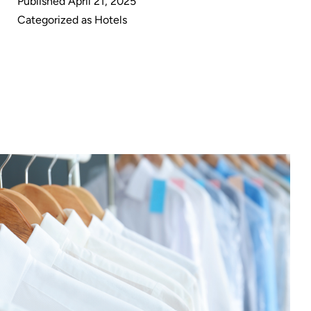
Published
April 21, 2025
in
Categorized as
Hotels
Hospitality:
A
Game
Changer
for
Hotels